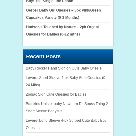
Boy: The King of the Castle
Gerber Baby Girl Onesies – 5pk Pink/Green
Cupcakes Variety (0-3 Months)
Hudson’s Touched by Nature – 2pk Organi
Onesies for Babies (0-12 mths)
Recent Posts
Baby Rocker Hand Sign on Cute Baby Onesie
Leveret Short Sleeve 4-pk Baby Girls Onesies (0-
24 Mths)
Zodiac Sign Cute Onesies for Babies
Bumkins Unisex-baby Newborn Dr. Seuss Thing 2
Short Sleeve Bodysuit
Leveret Long Sleeve 4-pk Striped Cute Baby Boy
Onesies