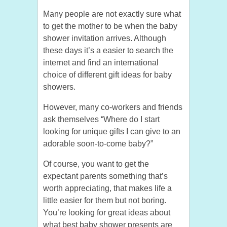
Many people are not exactly sure what
to get the mother to be when the baby
shower invitation arrives. Although
these days it’s a easier to search the
internet and find an international
choice of different gift ideas for baby
showers.
However, many co-workers and friends
ask themselves “Where do I start
looking for unique gifts I can give to an
adorable soon-to-come baby?”
Of course, you want to get the
expectant parents something that’s
worth appreciating, that makes life a
little easier for them but not boring.
You’re looking for great ideas about
what best baby shower presents are