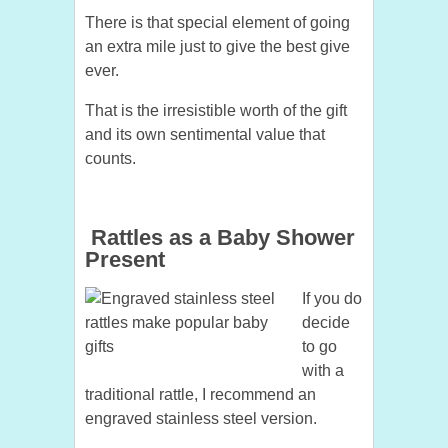
There is that special element of going
an extra mile just to give the best give
ever.
That is the irresistible worth of the gift
and its own sentimental value that
counts.
Rattles as a Baby Shower
Present
If you do
decide
to go
with a
traditional rattle, I recommend an
engraved stainless steel version.