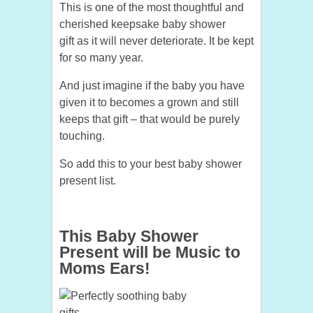
This is one of the most thoughtful and
cherished keepsake baby shower
gift as it will never deteriorate. It be kept
for so many year.
And just imagine if the baby you have
given it to becomes a grown and still
keeps that gift – that would be purely
touching.
So add this to your best baby shower
present list.
This Baby Shower
Present will be Music to
Moms Ears!