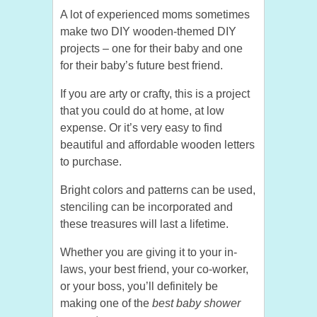
A lot of experienced moms sometimes
make two DIY wooden-themed DIY
projects – one for their baby and one
for their baby’s future best friend.
If you are arty or crafty, this is a project
that you could do at home, at low
expense. Or it’s very easy to find
beautiful and affordable wooden letters
to purchase.
Bright colors and patterns can be used,
stenciling can be incorporated and
these treasures will last a lifetime.
Whether you are giving it to your in-
laws, your best friend, your co-worker,
or your boss, you’ll definitely be
making one of the
best baby shower