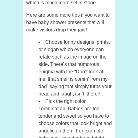
which is much more set in stone.
Here are some more tips if you want to
have baby shower presents that will
make visitors drop their jaw!
Choose funny designs, prints,
or slogan which everyone can
relate such as the image on the
side. There’s that humorous
enigma with the “Don’t look at
me, that smell is comin’ from my
dad” saying that simply turns your
head and laugh, isn’t there?
Pick the right color
combination. Babies are too
tender and sweet so you have to
choose colors that look bright and
angelic on them. For example