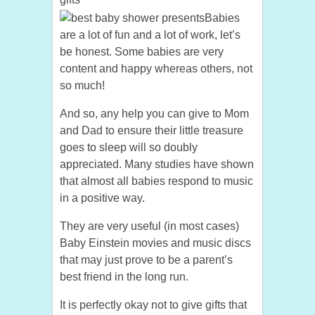
Babies
are a lot of fun and a lot of work, let’s
be honest. Some babies are very
content and happy whereas others, not
so much!
And so, any help you can give to Mom
and Dad to ensure their little treasure
goes to sleep will so doubly
appreciated. Many studies have shown
that almost all babies respond to music
in a positive way.
They are very useful (in most cases)
Baby Einstein movies and music discs
that may just prove to be a parent’s
best friend in the long run.
It is perfectly okay not to give gifts that