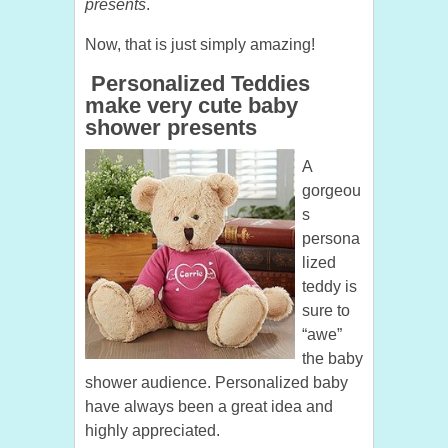
presents
.
Now, that is just simply amazing!
Personalized Teddies
make very cute baby
shower presents
A
gorgeou
s
persona
lized
teddy is
sure to
“awe”
the baby
shower audience. Personalized baby
have always been a great idea and
highly appreciated.