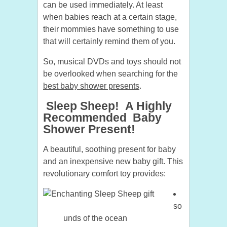
can be used immediately. At least
when babies reach at a certain stage,
their mommies have something to use
that will certainly remind them of you.
So, musical DVDs and toys should not
be overlooked when searching for the
best baby shower presents
.
Sleep Sheep! A Highly
Recommended Baby
Shower Present!
A beautiful, soothing present for baby
and an inexpensive new baby gift. This
revolutionary comfort toy provides:
so
unds of the ocean