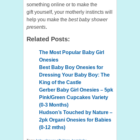
something online or to make the
gift yourself, your motherly instincts will
help you make the
best baby shower
presents
.
Related Posts:
The Most Popular Baby Girl
Onesies
Best Baby Boy Onesies for
Dressing Your Baby Boy: The
King of the Castle
Gerber Baby Girl Onesies – 5pk
Pink/Green Cupcakes Variety
(0-3 Months)
Hudson’s Touched by Nature –
2pk Organi Onesies for Babies
(0-12 mths)