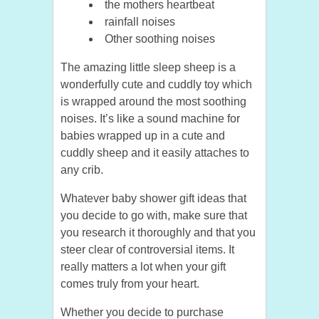
the mothers heartbeat
rainfall noises
Other soothing noises
The amazing little sleep sheep is a
wonderfully cute and cuddly toy which
is wrapped around the most soothing
noises. It’s like a sound machine for
babies wrapped up in a cute and
cuddly sheep and it easily attaches to
any crib.
Whatever baby shower gift ideas that
you decide to go with, make sure that
you research it thoroughly and that you
steer clear of controversial items. It
really matters a lot when your gift
comes truly from your heart.
Whether you decide to purchase