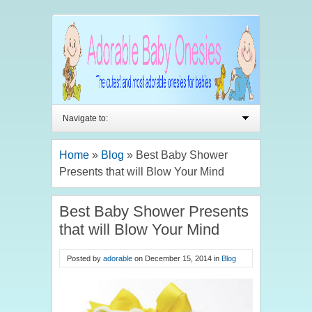
Navigate to:
Home
»
Blog
»
Best Baby Shower
Presents that will Blow Your Mind
Best Baby Shower Presents
that will Blow Your Mind
Posted by
adorable
on
December 15, 2014
in
Blog