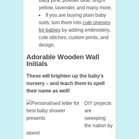
baby pink, powder blue, bright
yellow, lavender, and many more.
If you are buying plain baby
suits, turn them into
cute onesies
for babies
by adding embroidery,
cute stitches, custom prints, and
design.
Adorable Wooden Wall
Initials
These will brighten up the baby’s
nursery – and teach them to spell
their name as well!
DIY projects
are
sweeping
the nation by
storm!