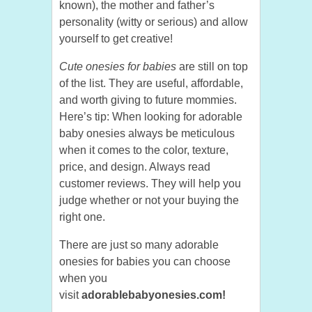
known), the mother and father’s
personality (witty or serious) and allow
yourself to get creative!
Cute onesies for babies
are still on top
of the list. They are useful, affordable,
and worth giving to future mommies.
Here’s tip: When looking for adorable
baby onesies always be meticulous
when it comes to the color, texture,
price, and design. Always read
customer reviews. They will help you
judge whether or not your buying the
right one.
There are just so many adorable
onesies for babies you can choose
when you
visit
adorablebabyonesies.com!