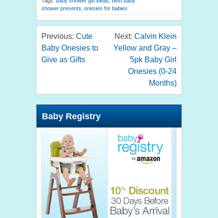
Tags:
baby shower gift ideas
,
best baby
shower presents
,
onesies for babies
Previous:
Cute
Next:
Calvin Klein
Baby Onesies to
Yellow and Gray –
Give as Gifts
5pk Baby Girl
Onesies (0-24
Months)
Baby Registry