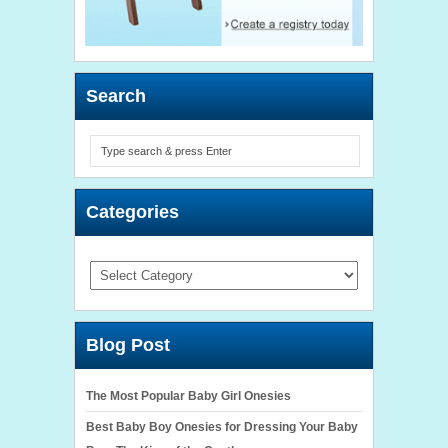
Search
Categories
Categories
Blog Post
The Most Popular Baby Girl Onesies
Best Baby Boy Onesies for Dressing Your Baby