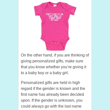
On the other hand, if you are thinking of
giving personalized gifts, make sure
that you know whether you’re giving it
to a baby boy or a baby girl.
Personalized gifts are held in high
regard if the gender is known and the
first name has already been decided
upon. If the gender is unknown, you
could always go with the last name