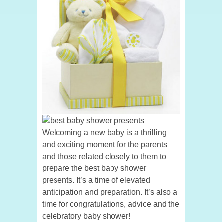
Welcoming a new baby is a thrilling
and exciting moment for the parents
and those related closely to them to
prepare the best baby shower
presents. It’s a time of elevated
anticipation and preparation. It’s also a
time for congratulations, advice and the
celebratory baby shower!