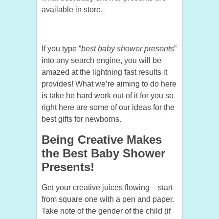
available in store.
If you type “
best baby shower present
s”
into any search engine, you will be
amazed at the lightning fast results it
provides! What we’re aiming to do here
is take he hard work out of it for you so
right here are some of our ideas for the
best gifts for newborns.
Being Creative Makes
the Best Baby Shower
Presents!
Get your creative juices flowing – start
from square one with a pen and paper.
Take note of the gender of the child (if