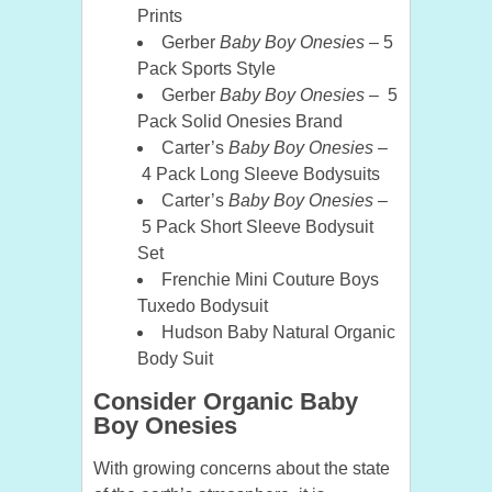
Prints
Gerber
Baby Boy Onesies
– 5
Pack Sports Style
Gerber
Baby Boy Onesies
– 5
Pack Solid Onesies Brand
Carter’s
Baby Boy Onesies
–
4 Pack Long Sleeve Bodysuits
Carter’s
Baby Boy Onesies
–
5 Pack Short Sleeve Bodysuit
Set
Frenchie Mini Couture Boys
Tuxedo Bodysuit
Hudson Baby Natural Organic
Body Suit
Consider Organic Baby
Boy Onesies
With growing concerns about the state