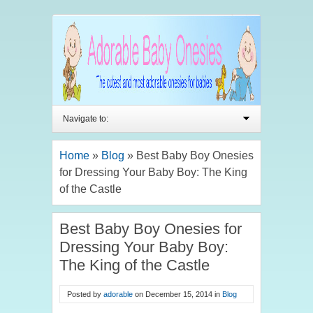
Navigate to:
Home
»
Blog
»
Best Baby Boy Onesies
for Dressing Your Baby Boy: The King
of the Castle
Best Baby Boy Onesies for
Dressing Your Baby Boy:
The King of the Castle
Posted by
adorable
on
December 15, 2014
in
Blog