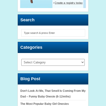
Search
Categories
Categories
Blog Post
Don’t Look At Me, That Smell Is Coming From My
Dad – Funny Baby Onesie (6-12mths)
The Most Popular Baby Girl Onesies