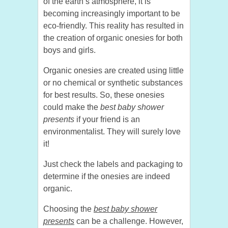
of the earth’s atmosphere, it is
becoming increasingly important to be
eco-friendly. This reality has resulted in
the creation of organic onesies for both
boys and girls.
Organic onesies are created using little
or no chemical or synthetic substances
for best results. So, these onesies
could make the
best baby shower
presents
if your friend is an
environmentalist. They will surely love
it!
Just check the labels and packaging to
determine if the onesies are indeed
organic.
Choosing the
best baby shower
presents
can be a challenge. However,