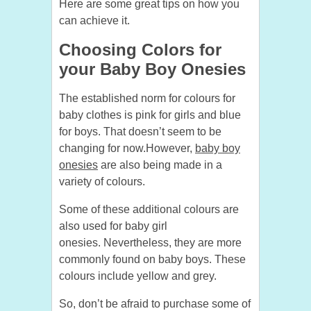
Here are some great tips on how you
can achieve it.
Choosing Colors for
your Baby Boy Onesies
The established norm for colours for
baby clothes is pink for girls and blue
for boys. That doesn’t seem to be
changing for now.
However,
baby boy
onesies
are also being made in a
variety of colours.
Some of these additional colours are
also used for baby girl
onesies.
Nevertheless, they are more
commonly found on baby boys. These
colours include yellow and grey.
So, don’t be afraid to purchase some of