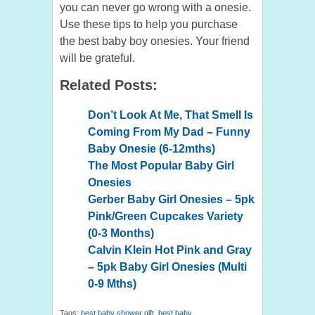
you can never go wrong with a onesie.
Use these tips to help you purchase
the best baby boy onesies. Your friend
will be grateful.
Related Posts:
Don’t Look At Me, That Smell Is
Coming From My Dad – Funny
Baby Onesie (6-12mths)
The Most Popular Baby Girl
Onesies
Gerber Baby Girl Onesies – 5pk
Pink/Green Cupcakes Variety
(0-3 Months)
Calvin Klein Hot Pink and Gray
– 5pk Baby Girl Onesies (Multi
0-9 Mths)
Tags:
best baby shower gift
,
best baby