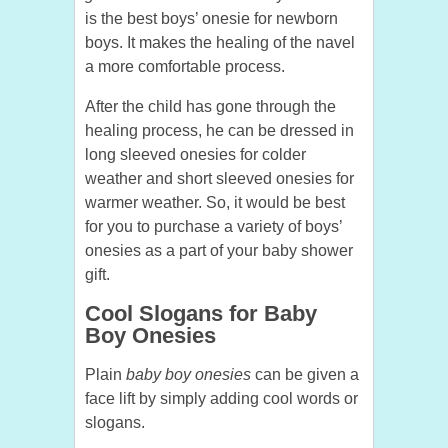
is the best boys’ onesie for newborn
boys. It makes the healing of the navel
a more comfortable process.
After the child has gone through the
healing process, he can be dressed in
long sleeved onesies for colder
weather and short sleeved onesies for
warmer weather. So, it would be best
for you to purchase a variety of boys’
onesies as a part of your baby shower
gift.
Cool Slogans for Baby
Boy Onesies
Plain
baby boy onesies
can be given a
face lift by simply adding cool words or
slogans.