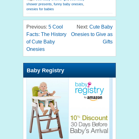
shower presents
,
funny baby onesies
,
onesies for babies
Previous:
5 Cool
Next:
Cute Baby
Facts: The History
Onesies to Give as
of Cute Baby
Gifts
Onesies
Baby Registry