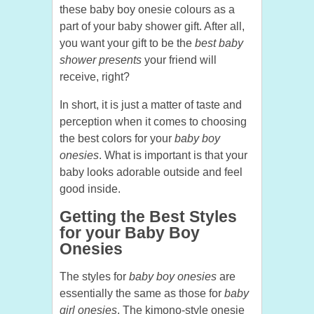
these baby boy onesie colours as a
part of your baby shower gift. After all,
you want your gift to be the
best baby
shower presents
your friend will
receive, right?
In short, it is just a matter of taste and
perception when it comes to choosing
the best colors for your
baby boy
onesies
. What is important is that your
baby looks adorable outside and feel
good inside.
Getting the Best Styles
for your Baby Boy
Onesies
The styles for
baby boy onesies
are
essentially the same as those for
baby
girl onesies
. The kimono-style onesie