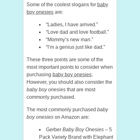
Some of the coolest slogans for
baby
boy onesies
are:
“Ladies, I have arrived.”
“Love dad and love football.”
“Mommy’s new man.”
“I’m a genius just like dad.”
These three points are some of the
most important points to consider when
purchasing
baby boy onesies
.
However, you should also consider the
baby boy onesies
that are most
commonly purchased.
The most commonly purchased
baby
boy onesies
on Amazon are:
Gerber
Baby Boy Onesies
– 5
Pack Variety Brand with Elephant