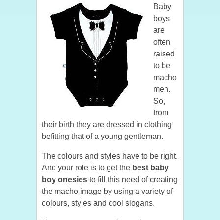
Baby
boys
are
often
raised
to be
macho
men.
So,
from
their birth they are dressed in clothing
befitting that of a young gentleman.
The colours and styles have to be right.
And your role is to get the
best baby
boy onesies
to fill this need of creating
the macho image by using a variety of
colours, styles and cool slogans.