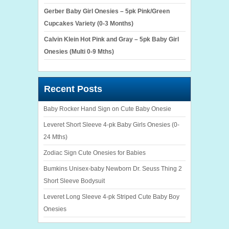
Gerber Baby Girl Onesies – 5pk Pink/Green
Cupcakes Variety (0-3 Months)
Calvin Klein Hot Pink and Gray – 5pk Baby Girl
Onesies (Multi 0-9 Mths)
Recent Posts
Baby Rocker Hand Sign on Cute Baby Onesie
Leveret Short Sleeve 4-pk Baby Girls Onesies (0-
24 Mths)
Zodiac Sign Cute Onesies for Babies
Bumkins Unisex-baby Newborn Dr. Seuss Thing 2
Short Sleeve Bodysuit
Leveret Long Sleeve 4-pk Striped Cute Baby Boy
Onesies