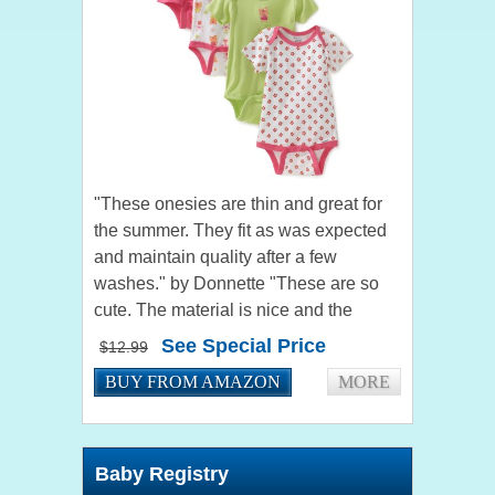
"These onesies are thin and great for
the summer. They fit as was expected
and maintain quality after a few
washes." by Donnette "These are so
cute. The material is nice and the
colors are nice. Thank you very much.
See Special Price
$12.99
I'm sure I'll purchase...
BUY FROM AMAZON
MORE
Baby Registry