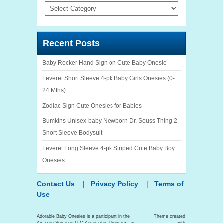
Categories
Recent Posts
Baby Rocker Hand Sign on Cute Baby Onesie
Leveret Short Sleeve 4-pk Baby Girls Onesies (0-
24 Mths)
Zodiac Sign Cute Onesies for Babies
Bumkins Unisex-baby Newborn Dr. Seuss Thing 2
Short Sleeve Bodysuit
Leveret Long Sleeve 4-pk Striped Cute Baby Boy
Onesies
Contact Us
|
Privacy Policy
|
Terms of
Use
Adorable Baby Onesies is a participant in the
Theme created
Amazon Services LLC Associates Program, an
with