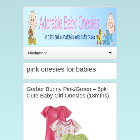
Navigate to:
pink onesies for babies
Gerber Bunny Pink/Green – 5pk
Cute Baby Girl Onesies (18mths)