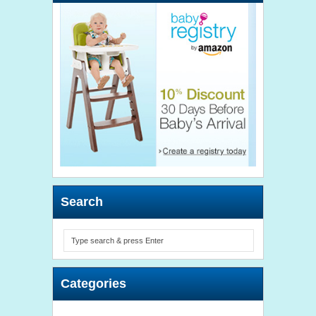
Search
Categories