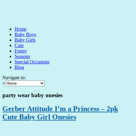
Home
Baby Boys
Baby Girls
Cute
Funny
Seasons
Special Occasions
Blog
Navigate to:
»
party wear baby onesies
Gerber Attitude I’m a Princess – 2pk
Cute Baby Girl Onesies