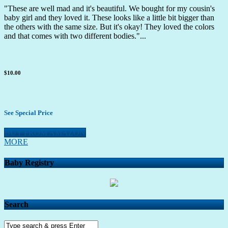
"These are well mad and it's beautiful. We bought for my cousin's
baby girl and they loved it. These looks like a little bit bigger than
the others with the same size. But it's okay! They loved the colors
and that comes with two different bodies."...
$10.00
See Special Price
BUY FROM AMAZON
MORE
Baby Registry
Search