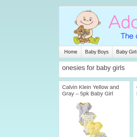
Home
Baby Boys
Baby Girl
onesies for baby girls
Calvin Klein Yellow and
Gray – 5pk Baby Girl
Onesies (0-24 Months)