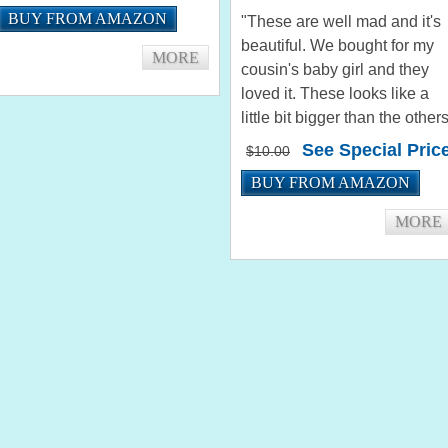
nice and the colors are nice.
BUY FROM AMAZON
"These are well mad and it's
Thank you very much. I'm
beautiful. We bought for my
sure I'll purchase...
MORE
cousin's baby girl and they
loved it. These looks like a
little bit bigger than the other
with the same size. But it's
See Special Pric
$10.00
okay! They loved the colors
BUY FROM AMAZON
and that comes with two
different bodies."...
MORE