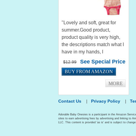
"Lovely and soft, great for
summer.Good product,
product quality is very high,
the descriptions match what I
have in my hands, I
recommend it, excellent shop,
See Special Price
$12.99
effective process." by jonh
BUY FROM AMAZON
"Good quality. Stretchy fabric
that fits a wide range of...
MORE
Contact Us
|
Privacy Policy
|
Te
Adorable Baby Onesies is a participant in the Amazon Servic
sites to earn advertising fees by advertising and linking t
LLC. This content is provided 'as is' and is subject to change