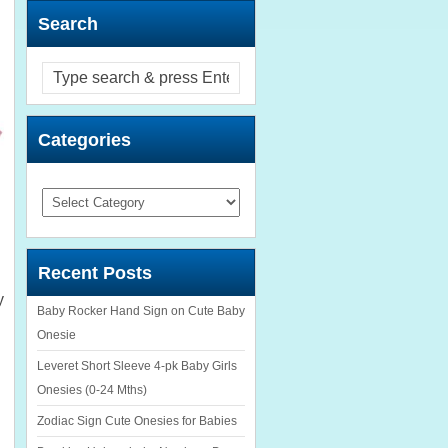
Search
Categories
Categories
Recent Posts
y
Baby Rocker Hand Sign on Cute Baby
Onesie
Leveret Short Sleeve 4-pk Baby Girls
Onesies (0-24 Mths)
Zodiac Sign Cute Onesies for Babies