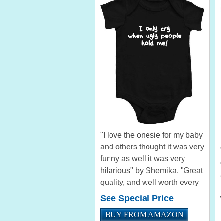
"I love the onesie for my baby
and others thought it was very
funny as well it was very
hilarious" by Shemika. "Great
quality, and well worth every
penny. This made a great gift
See Special Price
for a great friend." by Jason
BUY FROM AMAZON
Bodie Let the this funny