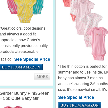
"Great colors, cool designs
and always a good fit. I
appreciate how Carter's
consistently provides quality
products at reasonable
prices." by Sdreilin "I love the
See Special Price
$26.00
colors!!! They are not the
"The thin cotton is perfect for
BUY FROM AMAZON
obnoxious bright colors that
summer and to use inside. M
so many baby girl clothes
MORE
baby has almost 3 months
come...
and she's wearing 3/6months
size. It's somewhat small. It's
Gerber Bunny Pink/Green
so comfortable for her." by
See Special Price
– 5pk Cute Baby Girl
Susane Maciel "The fit great
Onesies (18mths)
BUY FROM AMAZON
and have a really cute