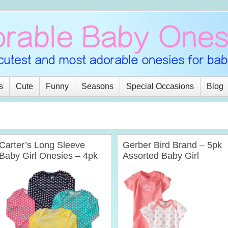
s
Cute
Funny
Seasons
Special Occasions
Blog
Carter’s Long Sleeve
Gerber Bird Brand – 5pk
Baby Girl Onesies – 4pk
Assorted Baby Girl
Assorted (Preemies – 24
Onesies
mths)