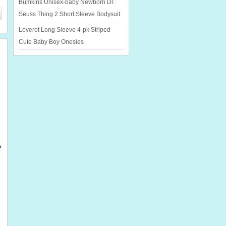
Bumkins Unisex-baby Newborn Dr.
Seuss Thing 2 Short Sleeve Bodysuit
Leveret Long Sleeve 4-pk Striped
Cute Baby Boy Onesies