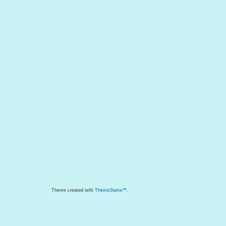
Theme created with
ThemeStarta™
.