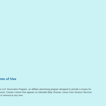
rms of Use
es LLC Associates Program, an affiliate advertising program designed to provide a means for
o Amazon. Certain content that appears on Adorable Baby Onesies comes from Amazon Services
 or removal at any time.