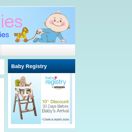
Baby Registry