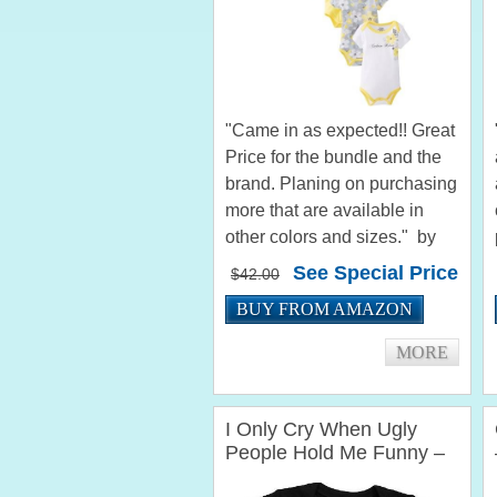
"Came in as expected!! Great
Price for the bundle and the
brand. Planing on purchasing
more that are available in
other colors and sizes." by
paulette_2003 "The calvin
See Special Price
$42.00
klein onsies are very nice
BUY FROM AMAZON
.They arent too expensive so
that was nice. I loved...
MORE
I Only Cry When Ugly
People Hold Me Funny –
Funny Baby Grow