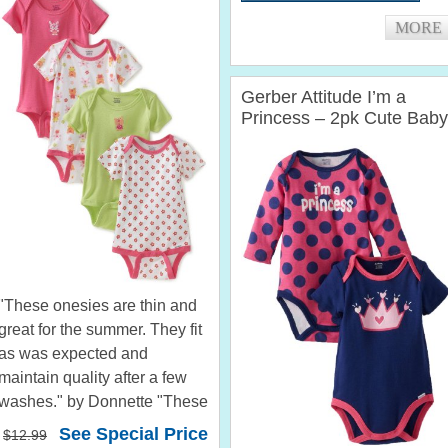
pattern. Very...
MORE
Gerber Attitude I’m a
Princess – 2pk Cute Baby
Girl Onesies
"These onesies are thin and
great for the summer. They fit
as was expected and
maintain quality after a few
washes." by Donnette "These
are so cute. The material is
See Special Price
$12.99