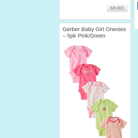
baby...
MORE
Gerber Baby Girl Onesies
– 5pk Pink/Green
Cupcakes Variety (0-3
Months)