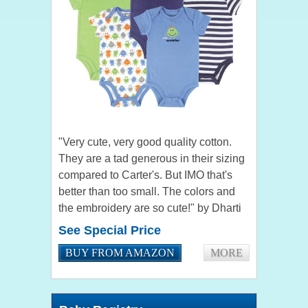
"Very cute, very good quality cotton.
They are a tad generous in their sizing
compared to Carter's. But IMO that's
better than too small. The colors and
the embroidery are so cute!" by Dharti
Trevidi "Product works well. I plan on
See Special Price
purchasing more...
BUY FROM AMAZON
MORE