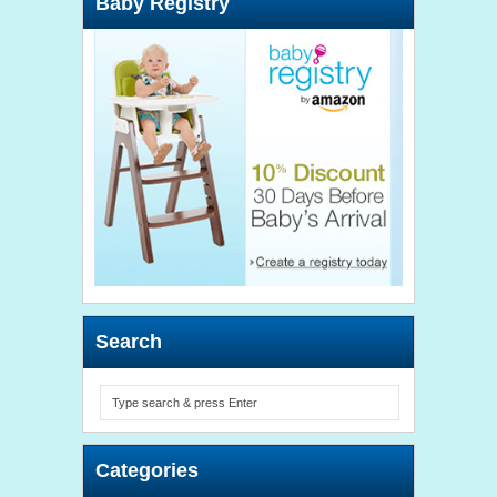
Baby Registry
Search
Categories