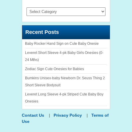
Categories
Recent Posts
Baby Rocker Hand Sign on Cute Baby Onesie
Leveret Short Sleeve 4-pk Baby Girls Onesies (0-
24 Mths)
Zodiac Sign Cute Onesies for Babies
Bumkins Unisex-baby Newborn Dr. Seuss Thing 2
Short Sleeve Bodysuit
Leveret Long Sleeve 4-pk Striped Cute Baby Boy
Onesies
Contact Us
|
Privacy Policy
|
Terms of
Use