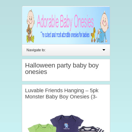
Navigate to:
Halloween party baby boy
onesies
Luvable Friends Hanging – 5pk
Monster Baby Boy Onesies (3-
6mths)