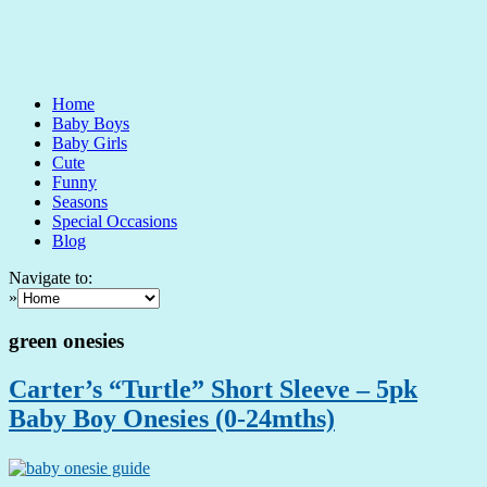
Home
Baby Boys
Baby Girls
Cute
Funny
Seasons
Special Occasions
Blog
Navigate to:
»
green onesies
Carter’s “Turtle” Short Sleeve – 5pk
Baby Boy Onesies (0-24mths)