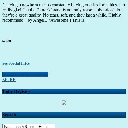
"Having a newborn means constantly buying onesies for babies. I'm
really glad that the Carter's brand is not only reasonably priced, but
they're a great quality. No tears, soft, and they last a while. Highly
recommend." by AngelE "Awesome!! This is...
$26.00
See Special Price
BUY FROM AMAZON
MORE
Baby Registry
Search