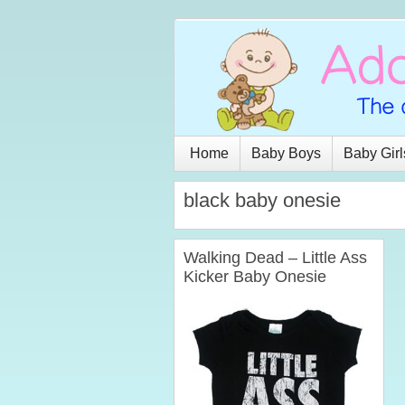
Home
Baby Boys
Baby Girl
black baby onesie
Walking Dead – Little Ass
Kicker Baby Onesie