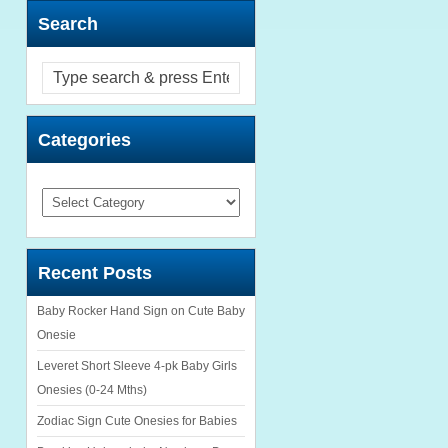
Search
Categories
Categories
Recent Posts
Baby Rocker Hand Sign on Cute Baby
Onesie
Leveret Short Sleeve 4-pk Baby Girls
Onesies (0-24 Mths)
Zodiac Sign Cute Onesies for Babies