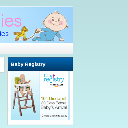
Baby Registry