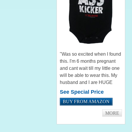
"Was so excited when I found
this. I'm 6 months pregnant
and cant wait till my little one
will be able to wear this. My
husband and I are HUGE
Walking Dead fans!!!" by
See Special Price
Penni Lynn Wells "Bought
BUY FROM AMAZON
this for a friend of mine that
just had a baby, and...
MORE