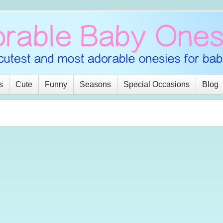
s
Cute
Funny
Seasons
Special Occasions
Blog