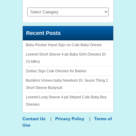
Categories
Recent Posts
Baby Rocker Hand Sign on Cute Baby Onesie
Leveret Short Sleeve 4-pk Baby Girls Onesies (0-
24 Mths)
Zodiac Sign Cute Onesies for Babies
Bumkins Unisex-baby Newborn Dr. Seuss Thing 2
Short Sleeve Bodysuit
Leveret Long Sleeve 4-pk Striped Cute Baby Boy
Onesies
Contact Us
|
Privacy Policy
|
Terms of
Use