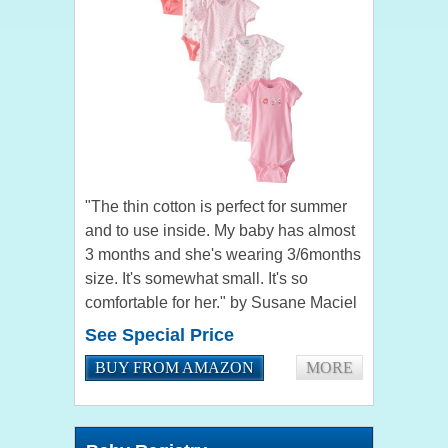
"The thin cotton is perfect for summer
and to use inside. My baby has almost
3 months and she's wearing 3/6months
size. It's somewhat small. It's so
comfortable for her." by Susane Maciel
"The fit great and have a really cute
See Special Price
pattern. Very...
BUY FROM AMAZON
MORE