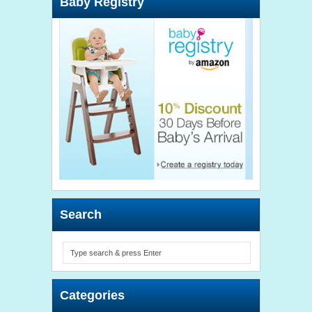
Baby Registry
Search
Categories