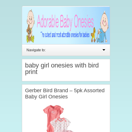
Navigate to:
baby girl onesies with bird
print
Gerber Bird Brand – 5pk Assorted
Baby Girl Onesies