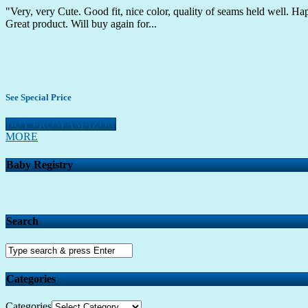
"Very, very Cute. Good fit, nice color, quality of seams held well. Ha
Great product. Will buy again for...
See Special Price
BUY FROM AMAZON
MORE
Baby Registry
Search
Categories
Categories