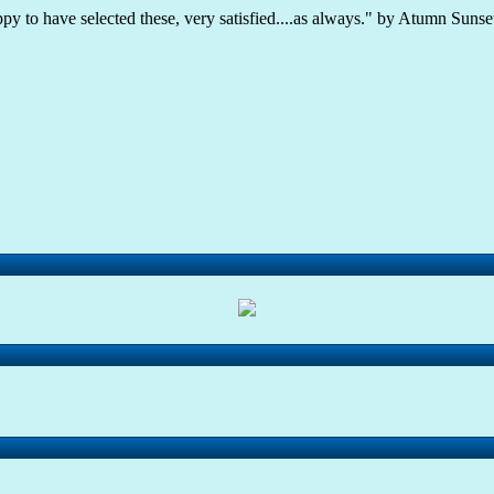
ppy to have selected these, very satisfied....as always." by Atumn Sunset