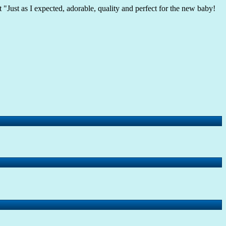
 "Just as I expected, adorable, quality and perfect for the new baby!