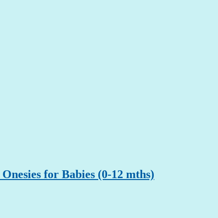
Onesies for Babies (0-12 mths)