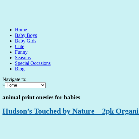
Home
Baby Boys
Baby Girls
Cute
Funny
Seasons
Special Occasions
Blog
Navigate to:
»
animal print onesies for babies
Hudson’s Touched by Nature – 2pk Organi 