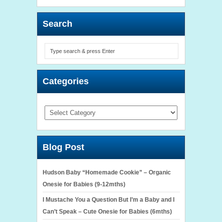
Search
Categories
Categories
Blog Post
Hudson Baby “Homemade Cookie” – Organic
Onesie for Babies (9-12mths)
I Mustache You a Question But I’m a Baby and I
Can’t Speak – Cute Onesie for Babies (6mths)