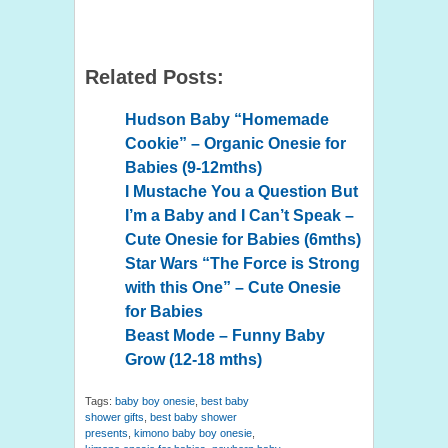
Related Posts:
Hudson Baby “Homemade
Cookie” – Organic Onesie for
Babies (9-12mths)
I Mustache You a Question But
I’m a Baby and I Can’t Speak –
Cute Onesie for Babies (6mths)
Star Wars “The Force is Strong
with this One” – Cute Onesie
for Babies
Beast Mode – Funny Baby
Grow (12-18 mths)
Tags:
baby boy onesie
,
best baby
shower gifts
,
best baby shower
presents
,
kimono baby boy onesie
,