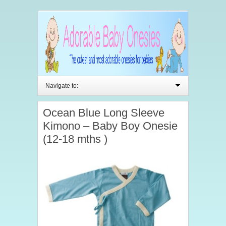
Navigate to:
Ocean Blue Long Sleeve
Kimono – Baby Boy Onesie
(12-18 mths )