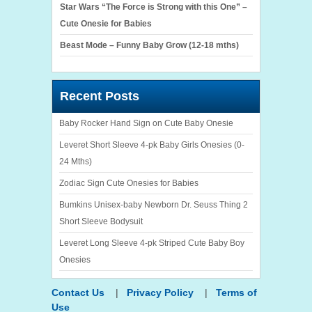
Star Wars “The Force is Strong with this One” –
Cute Onesie for Babies
Beast Mode – Funny Baby Grow (12-18 mths)
Recent Posts
Baby Rocker Hand Sign on Cute Baby Onesie
Leveret Short Sleeve 4-pk Baby Girls Onesies (0-
24 Mths)
Zodiac Sign Cute Onesies for Babies
Bumkins Unisex-baby Newborn Dr. Seuss Thing 2
Short Sleeve Bodysuit
Leveret Long Sleeve 4-pk Striped Cute Baby Boy
Onesies
Contact Us
|
Privacy Policy
|
Terms of
Use