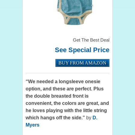
Get The Best Deal
See Special Price
BUY FROM AMAZON
“We needed a longsleeve onesie
option, and these are perfect. Plus
the double breasted front is
convenient, the colors are great, and
he loves playing with the little string
which hangs off the side.”
by
D.
Myers