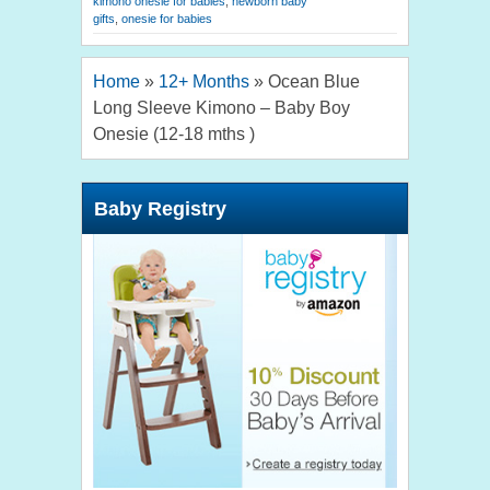
kimono onesie for babies
,
newborn baby
gifts
,
onesie for babies
Home
»
12+ Months
»
Ocean Blue
Long Sleeve Kimono – Baby Boy
Onesie (12-18 mths )
Baby Registry