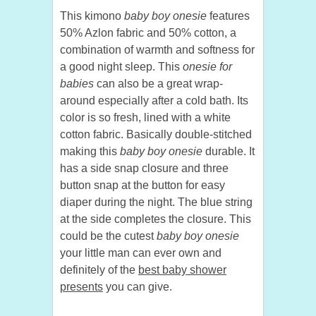
This kimono
baby boy onesie
features
50% Azlon fabric and 50% cotton, a
combination of warmth and softness for
a good night sleep. This
onesie for
babies
can also be a great wrap-
around especially after a cold bath. Its
color is so fresh, lined with a white
cotton fabric. Basically double-stitched
making this
baby boy onesie
durable. It
has a side snap closure and three
button snap at the button for easy
diaper during the night. The blue string
at the side completes the closure. This
could be the cutest
baby boy onesie
your little man can ever own and
definitely of the
best baby shower
presents
you can give.