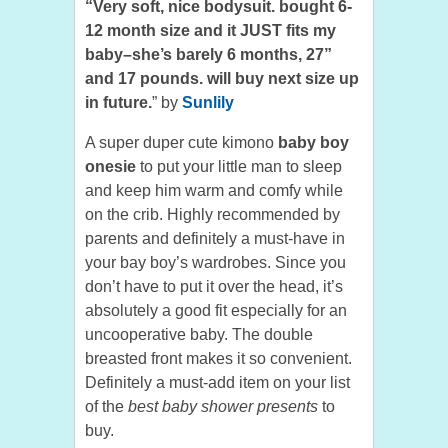
“Very soft, nice bodysuit. bought 6-
12 month size and it JUST fits my
baby–she’s barely 6 months, 27”
and 17 pounds. will buy next size up
in future.
” by
Sunlily
A super duper cute kimono
baby boy
onesie
to put your little man to sleep
and keep him warm and comfy while
on the crib. Highly recommended by
parents and definitely a must-have in
your bay boy’s wardrobes. Since you
don’t have to put it over the head, it’s
absolutely a good fit especially for an
uncooperative baby. The double
breasted front makes it so convenient.
Definitely a must-add item on your list
of the
best baby shower presents
to
buy.