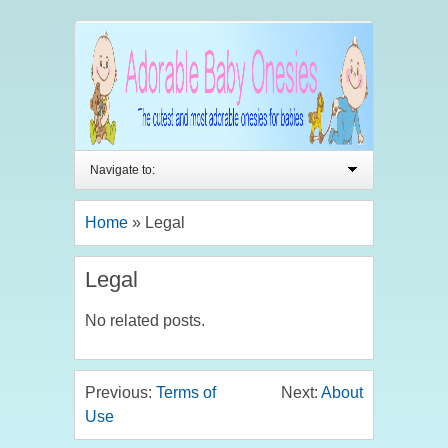
Navigate to:
Home
»
Legal
Legal
No related posts.
Previous:
Terms of
Next:
About
Use