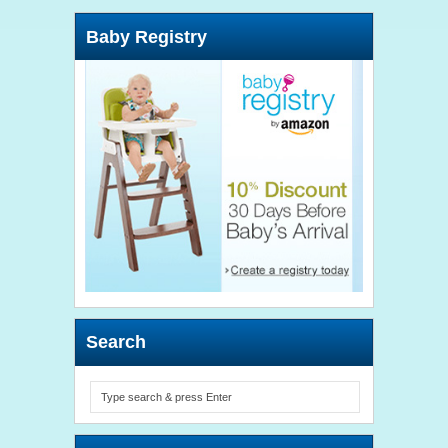
Baby Registry
Search