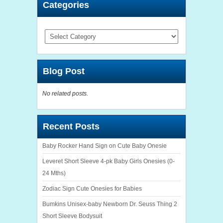
Categories
Categories
Blog Post
No related posts.
Recent Posts
Baby Rocker Hand Sign on Cute Baby Onesie
Leveret Short Sleeve 4-pk Baby Girls Onesies (0-
24 Mths)
Zodiac Sign Cute Onesies for Babies
Bumkins Unisex-baby Newborn Dr. Seuss Thing 2
Short Sleeve Bodysuit