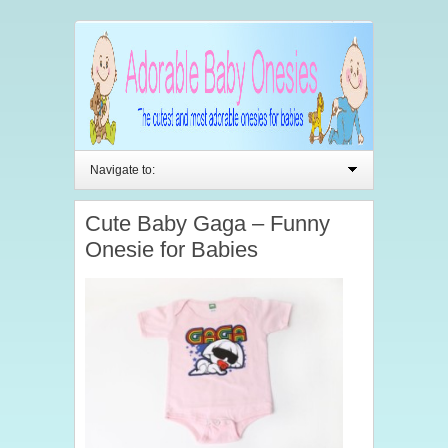
Navigate to:
Cute Baby Gaga – Funny
Onesie for Babies