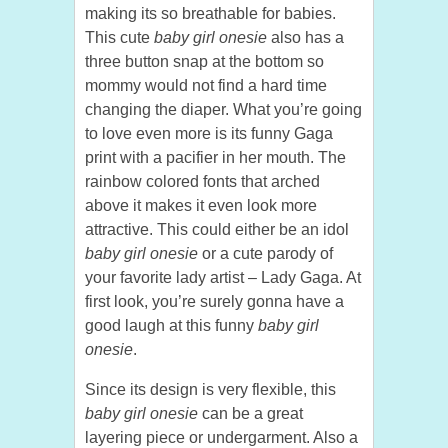
making its so breathable for babies.
This cute
baby girl onesie
also has a
three button snap at the bottom so
mommy would not find a hard time
changing the diaper. What you’re going
to love even more is its funny Gaga
print with a pacifier in her mouth. The
rainbow colored fonts that arched
above it makes it even look more
attractive. This could either be an idol
baby girl onesie
or a cute parody of
your favorite lady artist – Lady Gaga. At
first look, you’re surely gonna have a
good laugh at this funny
baby girl
onesie
.
Since its design is very flexible, this
baby girl onesie
can be a great
layering piece or undergarment. Also a