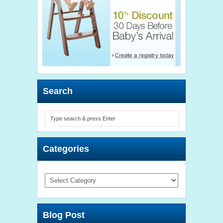
Search
Categories
Categories
Blog Post