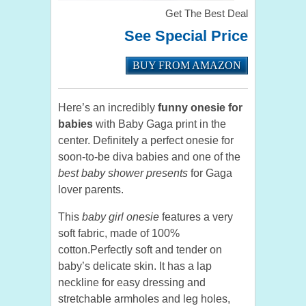
Get The Best Deal
See Special Price
BUY FROM AMAZON
Here’s an incredibly
funny onesie for
babies
with Baby Gaga print in the
center. Definitely a perfect onesie for
soon-to-be diva babies and one of the
best baby shower presents
for Gaga
lover parents.
This
baby girl onesie
features a very
soft fabric, made of 100%
cotton.Perfectly soft and tender on
baby’s delicate skin. It has a lap
neckline for easy dressing and
stretchable armholes and leg holes,