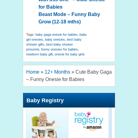
for Babies
Beast Mode – Funny Baby
Grow (12-18 mths)
Tags:
baby gaga onesie for babies
,
baby
girl onesies
,
baby onesies
,
best baby
shower gifts
,
best baby shower
presents
,
funny onesies for babies
,
newborn baby gift
,
onesie for baby girls
Home
»
12+ Months
»
Cute Baby Gaga
– Funny Onesie for Babies
Baby Registry