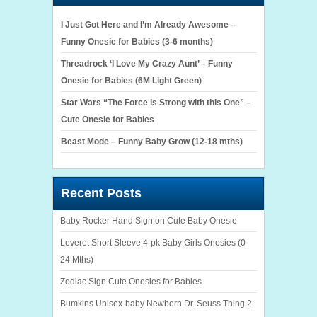
I Just Got Here and I’m Already Awesome –
Funny Onesie for Babies (3-6 months)
Threadrock ‘I Love My Crazy Aunt’ – Funny
Onesie for Babies (6M Light Green)
Star Wars “The Force is Strong with this One” –
Cute Onesie for Babies
Beast Mode – Funny Baby Grow (12-18 mths)
Recent Posts
Baby Rocker Hand Sign on Cute Baby Onesie
Leveret Short Sleeve 4-pk Baby Girls Onesies (0-
24 Mths)
Zodiac Sign Cute Onesies for Babies
Bumkins Unisex-baby Newborn Dr. Seuss Thing 2