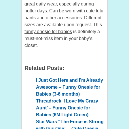
great daily wear, especially during
hotter days. Can be worn with cute tutu
pants and other accessories. Different
sizes are available upon request. This
funny onesie for babies
is definitely a
must-not-miss item in your baby’s
closet.
Related Posts:
I Just Got Here and I’m Already
Awesome – Funny Onesie for
Babies (3-6 months)
Threadrock ‘I Love My Crazy
Aunt’ – Funny Onesie for
Babies (6M Light Green)
Star Wars “The Force is Strong
with this One” – Cute Onesie