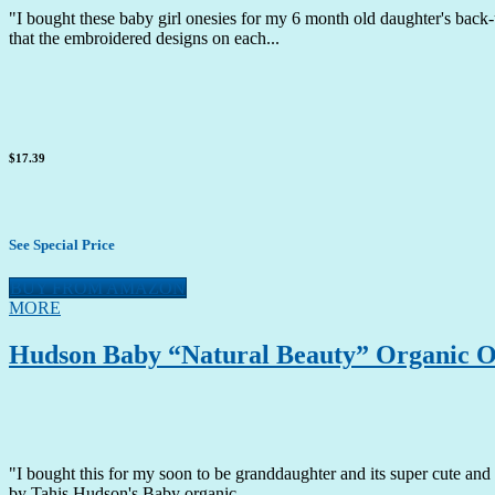
"I bought these baby girl onesies for my 6 month old daughter's back-u
that the embroidered designs on each...
$17.39
See Special Price
BUY FROM AMAZON
MORE
Hudson Baby “Natural Beauty” Organic On
"I bought this for my soon to be granddaughter and its super cute and 
by Tahis Hudson's Baby organic...