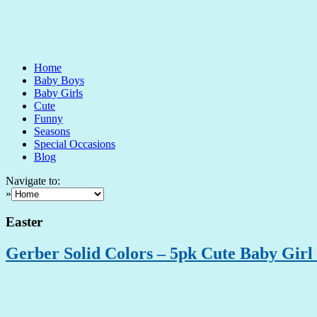
Home
Baby Boys
Baby Girls
Cute
Funny
Seasons
Special Occasions
Blog
Navigate to:
»
Easter
Gerber Solid Colors – 5pk Cute Baby Girl