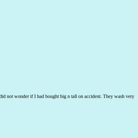
I did not wonder if I had bought big n tall on accident. They wash very