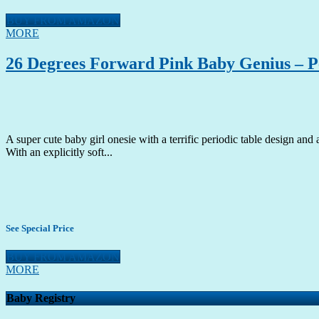
BUY FROM AMAZON
MORE
26 Degrees Forward Pink Baby Genius – Pe
A super cute baby girl onesie with a terrific periodic table design and 
With an explicitly soft...
See Special Price
BUY FROM AMAZON
MORE
Baby Registry