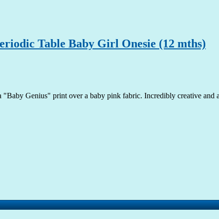
riodic Table Baby Girl Onesie (12 mths)
a "Baby Genius" print over a baby pink fabric. Incredibly creative and ado