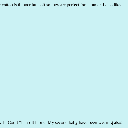
otton is thinner but soft so they are perfect for summer. I also liked
 by L. Court "It's soft fabric. My second baby have been wearing also!"