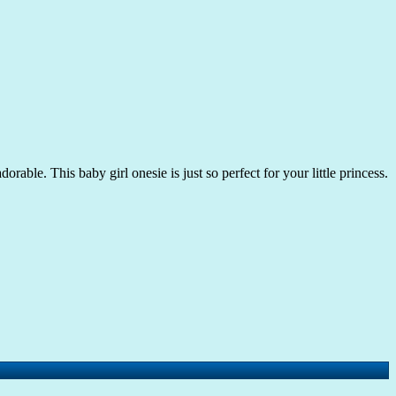
rable. This baby girl onesie is just so perfect for your little princess.