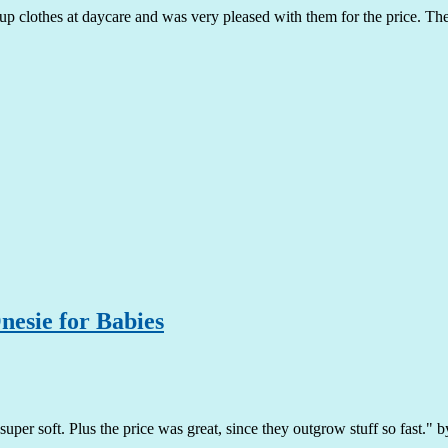
p clothes at daycare and was very pleased with them for the price. The c
esie for Babies
super soft. Plus the price was great, since they outgrow stuff so fast."