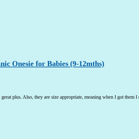
c Onesie for Babies (9-12mths)
 a great plus. Also, they are size appropriate, meaning when I got them 