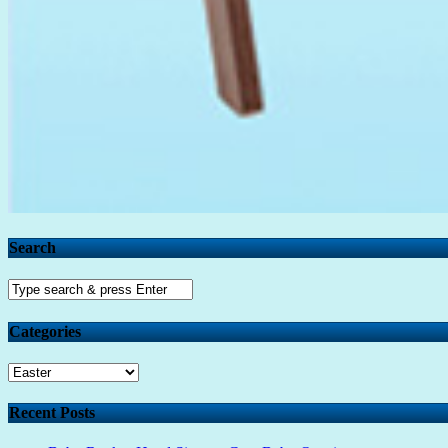
Search
Categories
Categories
Recent Posts