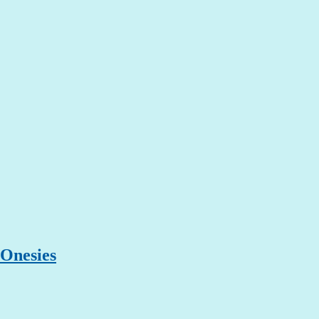
 Onesies