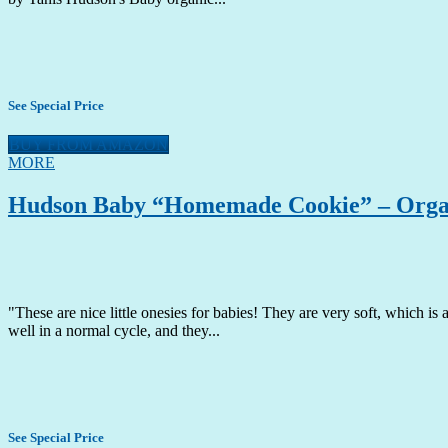
See Special Price
BUY FROM AMAZON
MORE
Hudson Baby “Homemade Cookie” – Organi
"These are nice little onesies for babies! They are very soft, which is
well in a normal cycle, and they...
See Special Price