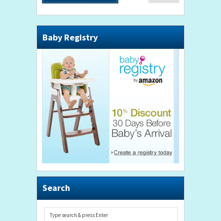
Baby Registry
Search