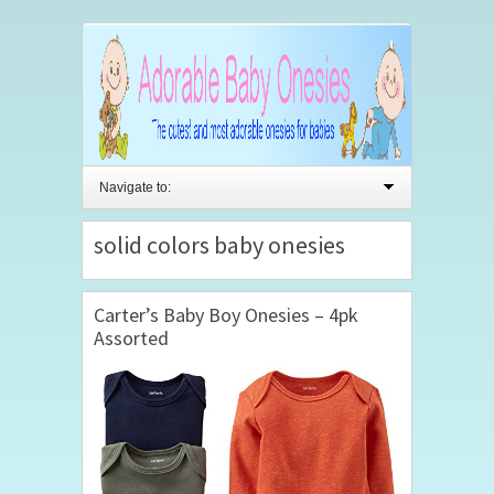
Navigate to:
solid colors baby onesies
Carter’s Baby Boy Onesies – 4pk
Assorted