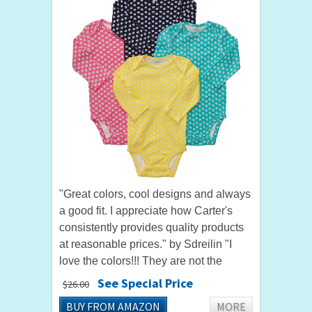
"Great colors, cool designs and always
a good fit. I appreciate how Carter's
consistently provides quality products
at reasonable prices." by Sdreilin "I
love the colors!!! They are not the
obnoxious bright colors that so many
See Special Price
$26.00
baby girl clothes come...
BUY FROM AMAZON
MORE