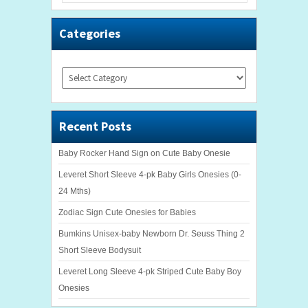
Categories
Categories
Recent Posts
Baby Rocker Hand Sign on Cute Baby Onesie
Leveret Short Sleeve 4-pk Baby Girls Onesies (0-
24 Mths)
Zodiac Sign Cute Onesies for Babies
Bumkins Unisex-baby Newborn Dr. Seuss Thing 2
Short Sleeve Bodysuit
Leveret Long Sleeve 4-pk Striped Cute Baby Boy
Onesies