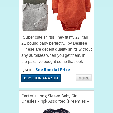
"Super cute shirts! They fit my 27" tall
21 pound baby perfectly." by Desiree
"These are decent quality shirts without
any surprises when you get them. In
the past I've bought some that look
similar to this that are like a waffle
See Special Price
$24.00
texture but these...
BUY FROM AMAZON
MORE
Carter’s Long Sleeve Baby Girl
Onesies – 4pk Assorted (Preemies –
24 mths)