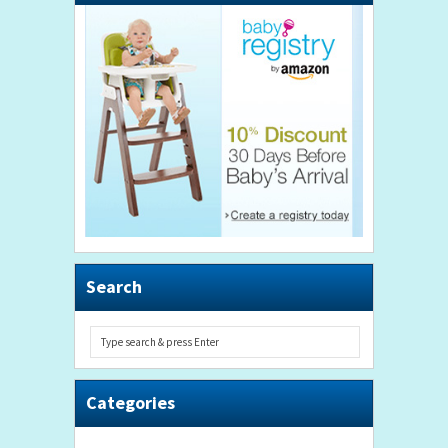
Search
Categories