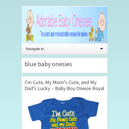
Navigate to:
blue baby onesies
I’m Cute, My Mom’s Cute, and My
Dad’s Lucky – Baby Boy Onesie Royal
Blue