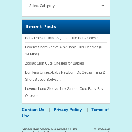
Categories
Recent Posts
Baby Rocker Hand Sign on Cute Baby Onesie
Leveret Short Sleeve 4-pk Baby Girls Onesies (0-
24 Mths)
Zodiac Sign Cute Onesies for Babies
Bumkins Unisex-baby Newborn Dr. Seuss Thing 2
Short Sleeve Bodysuit
Leveret Long Sleeve 4-pk Striped Cute Baby Boy
Onesies
Contact Us
|
Privacy Policy
|
Terms of
Use
Adorable Baby Onesies is a participant in the
Theme created