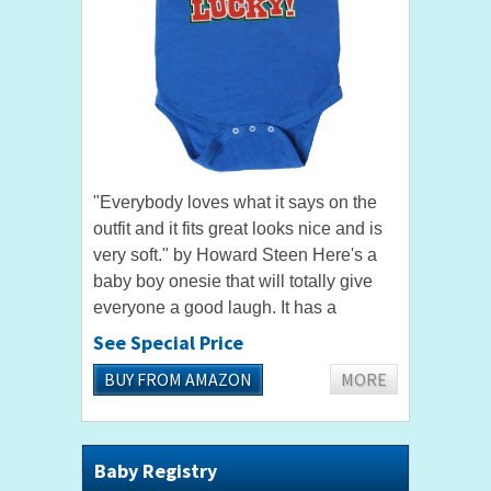
"Everybody loves what it says on the
outfit and it fits great looks nice and is
very soft." by Howard Steen Here's a
baby boy onesie that will totally give
everyone a good laugh. It has a
hilarious shoutout that "I'm Cute, My
See Special Price
Mom's Cute, and My...
BUY FROM AMAZON
MORE
Baby Registry