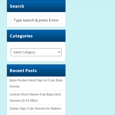
Search
Categories
Categories
Recent Posts
Baby Rocker Hand Sign on Cute Baby
Onesie
Leveret Short Sleeve 4-pk Baby Girls
Onesies (0-24 Mths)
Zodiac Sign Cute Onesies for Babies