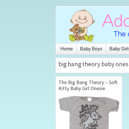
Home
Baby Boys
Baby Girl
big bang theory baby ones
The Big Bang Theory – Soft
Kitty Baby Girl Onesie