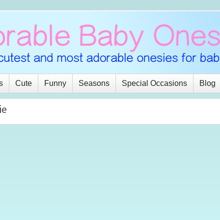
s
Cute
Funny
Seasons
Special Occasions
Blog
ie