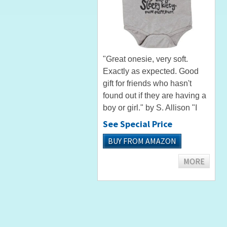
"Great onesie, very soft.
Exactly as expected. Good
gift for friends who hasn't
found out if they are having a
boy or girl." by S. Allison "I
bought this as a shower gift
See Special Price
for a friend. She and her
BUY FROM AMAZON
husband absolutely loved it!
The product arrived...
MORE