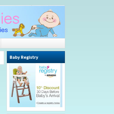
Baby Registry