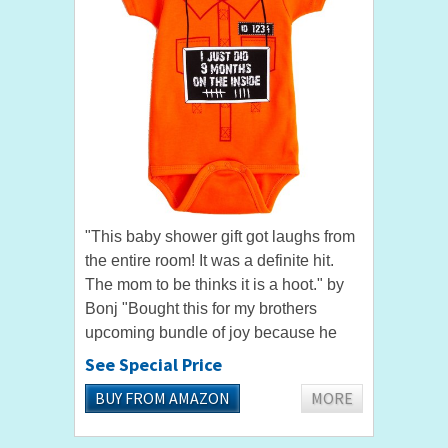
"This baby shower gift got laughs from
the entire room! It was a definite hit.
The mom to be thinks it is a hoot." by
Bonj "Bought this for my brothers
upcoming bundle of joy because he
thought it was hilarious. Very good
See Special Price
quality and is so...
BUY FROM AMAZON
MORE