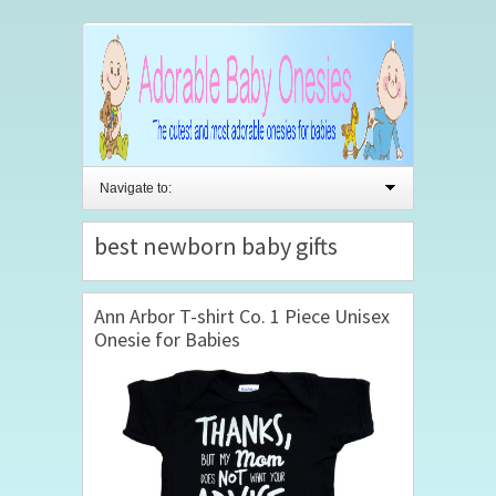
Navigate to:
best newborn baby gifts
Ann Arbor T-shirt Co. 1 Piece Unisex
Onesie for Babies