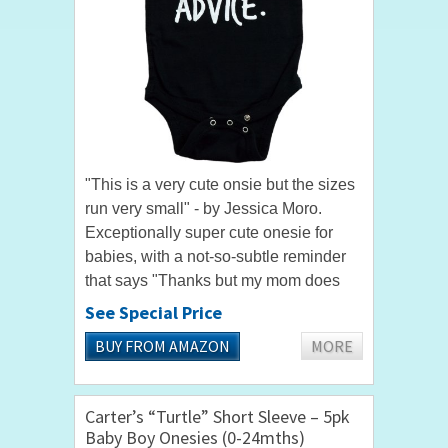
"This is a very cute onsie but the sizes
run very small" - by Jessica Moro.
Exceptionally super cute onesie for
babies, with a not-so-subtle reminder
that says "Thanks but my mom does
not want your advice." When worn by
See Special Price
your baby, these words...
BUY FROM AMAZON
MORE
Carter’s “Turtle” Short Sleeve – 5pk
Baby Boy Onesies (0-24mths)