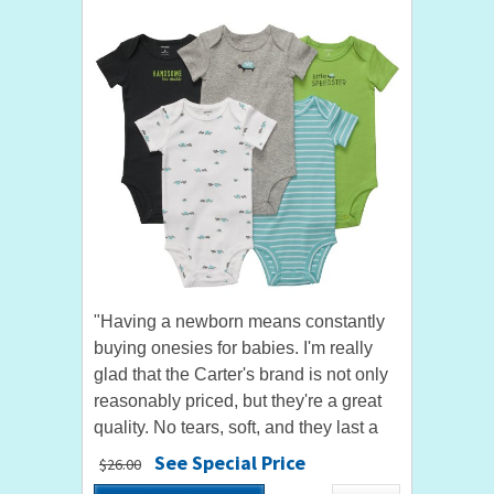
"Having a newborn means constantly
buying onesies for babies. I'm really
glad that the Carter's brand is not only
reasonably priced, but they're a great
quality. No tears, soft, and they last a
while. Highly recommend." by AngelE
See Special Price
$26.00
"Awesome!! This is...