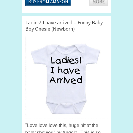
BUY FROM AMAZON
MORE
Ladies! I have arrived – Funny Baby
Boy Onesie (Newborn)
"Love love love this, huge hit at the
baby shower!" by Angela "This is so