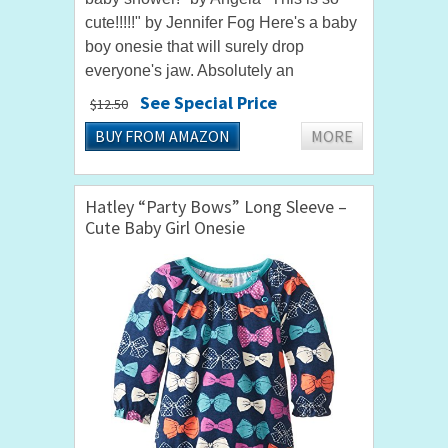
cute!!!!!" by Jennifer Fog Here's a baby
boy onesie that will surely drop
everyone's jaw. Absolutely an
awesome choice when looking for a
See Special Price
$12.50
funny baby onesie for parties and...
BUY FROM AMAZON
MORE
Hatley “Party Bows” Long Sleeve –
Cute Baby Girl Onesie