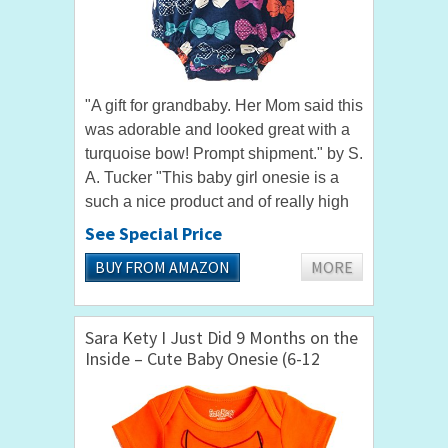
"A gift for grandbaby. Her Mom said this
was adorable and looked great with a
turquoise bow! Prompt shipment." by S.
A. Tucker "This baby girl onesie is a
such a nice product and of really high
quality." by Renata Dressing up your
See Special Price
baby girl for a...
BUY FROM AMAZON
MORE
Sara Kety I Just Did 9 Months on the
Inside – Cute Baby Onesie (6-12
Months)