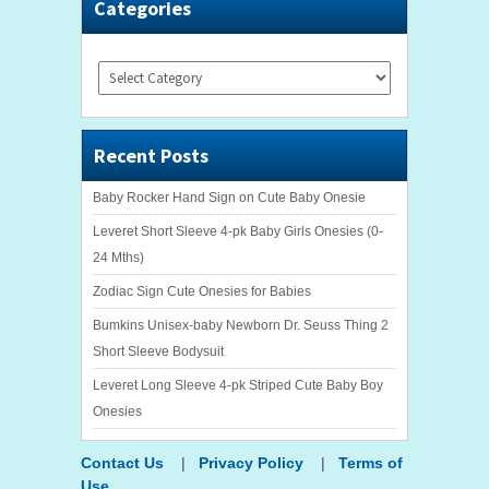
Categories
Categories
Recent Posts
Baby Rocker Hand Sign on Cute Baby Onesie
Leveret Short Sleeve 4-pk Baby Girls Onesies (0-
24 Mths)
Zodiac Sign Cute Onesies for Babies
Bumkins Unisex-baby Newborn Dr. Seuss Thing 2
Short Sleeve Bodysuit
Leveret Long Sleeve 4-pk Striped Cute Baby Boy
Onesies
Contact Us
|
Privacy Policy
|
Terms of
Use