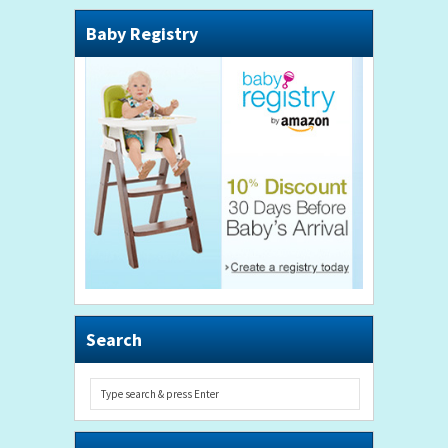
Baby Registry
Search