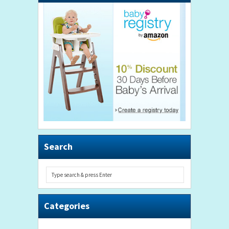
Search
Categories