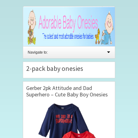
Navigate to:
2-pack baby onesies
Gerber 2pk Attitude and Dad
Superhero – Cute Baby Boy Onesies
(6-9mths)