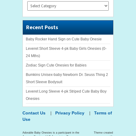
Categories
Recent Posts
Baby Rocker Hand Sign on Cute Baby Onesie
Leveret Short Sleeve 4-pk Baby Girls Onesies (0-
24 Mths)
Zodiac Sign Cute Onesies for Babies
Bumkins Unisex-baby Newborn Dr. Seuss Thing 2
Short Sleeve Bodysuit
Leveret Long Sleeve 4-pk Striped Cute Baby Boy
Onesies
Contact Us
|
Privacy Policy
|
Terms of
Use
Adorable Baby Onesies is a participant in the
Theme created