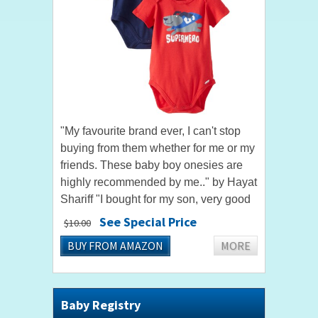
"My favourite brand ever, I can't stop
buying from them whether for me or my
friends. These baby boy onesies are
highly recommended by me.." by Hayat
Shariff "I bought for my son, very good
quality, soft fabric, color is even better
See Special Price
$10.00
and brighter...
BUY FROM AMAZON
MORE
Baby Registry