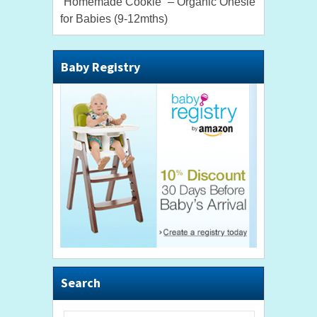
“Homemade Cookie” – Organic Onesie
for Babies (9-12mths)
Baby Registry
Search