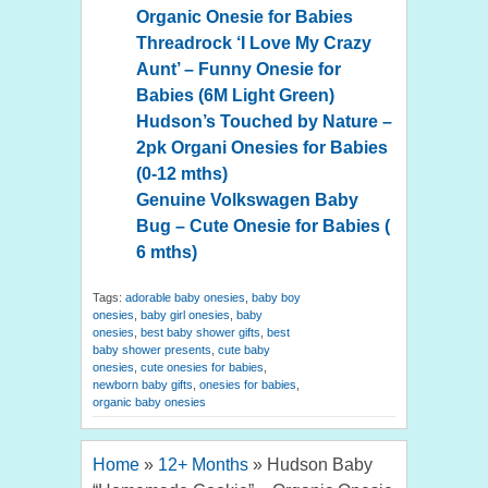
Organic Onesie for Babies
Threadrock ‘I Love My Crazy
Aunt’ – Funny Onesie for
Babies (6M Light Green)
Hudson’s Touched by Nature –
2pk Organi Onesies for Babies
(0-12 mths)
Genuine Volkswagen Baby
Bug – Cute Onesie for Babies (
6 mths)
Tags:
adorable baby onesies
,
baby boy
onesies
,
baby girl onesies
,
baby
onesies
,
best baby shower gifts
,
best
baby shower presents
,
cute baby
onesies
,
cute onesies for babies
,
newborn baby gifts
,
onesies for babies
,
organic baby onesies
Home
»
12+ Months
»
Hudson Baby