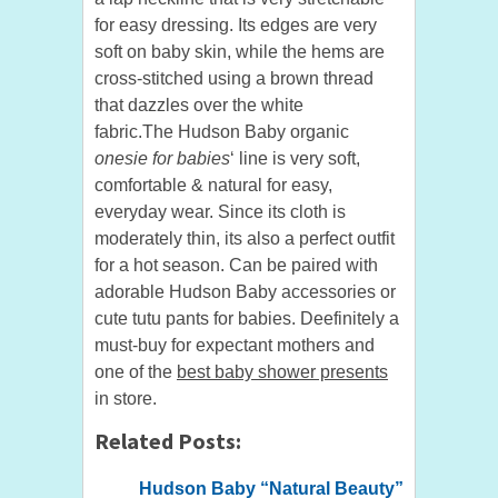
for easy dressing. Its edges are very
soft on baby skin, while the hems are
cross-stitched using a brown thread
that dazzles over the white
fabric.The Hudson Baby organic
onesie for babies
‘ line is very soft,
comfortable & natural for easy,
everyday wear. Since its cloth is
moderately thin, its also a perfect outfit
for a hot season. Can be paired with
adorable Hudson Baby accessories or
cute tutu pants for babies. Deefinitely a
must-buy for expectant mothers and
one of the
best baby shower presents
in store.
Related Posts:
Hudson Baby “Natural Beauty”