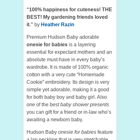
“100% happiness for cuteness! THE
BEST! My gardening friends loved
it.”
by
Heather Razin
Premium Hudson Baby adorable
onesie for babies
is a layering
essential for expectant mothers and an
absolute must-have in every baby’s
wardrobe. It is made of 100% organic
cotton with a very cute “Homemade
Cookie” embroidery. Its design is very
simple yet adorable, making it a good
for both baby boy and baby girl. Also
one of the
best baby shower presents
you can gift for a friend or in-law who’s
awaiting a newborn baby.
Hudson Baby
onesie for babies
feature
a lap neckline that is very stretchable