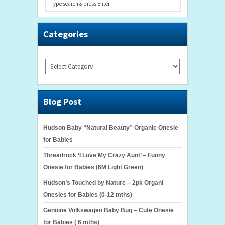
Categories
Categories
Blog Post
Hudson Baby “Natural Beauty” Organic Onesie
for Babies
Threadrock ‘I Love My Crazy Aunt’ – Funny
Onesie for Babies (6M Light Green)
Hudson’s Touched by Nature – 2pk Organi
Onesies for Babies (0-12 mths)
Genuine Volkswagen Baby Bug – Cute Onesie
for Babies ( 6 mths)