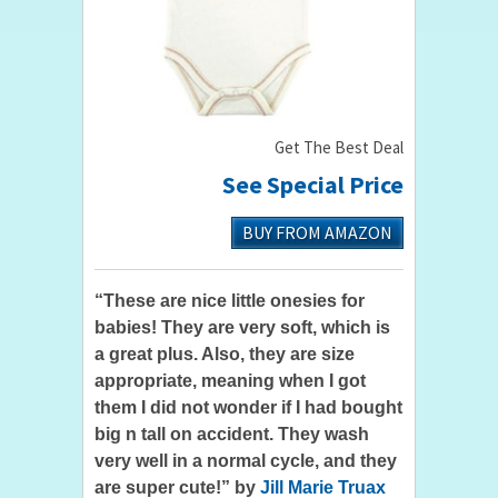
Get The Best Deal
See Special Price
BUY FROM AMAZON
“These are nice little onesies for
babies! They are very soft, which is
a great plus. Also, they are size
appropriate, meaning when I got
them I did not wonder if I had bought
big n tall on accident. They wash
very well in a normal cycle, and they
are super cute!” by
Jill Marie Truax