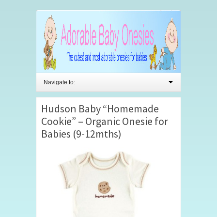
Navigate to:
Hudson Baby “Homemade
Cookie” – Organic Onesie for
Babies (9-12mths)