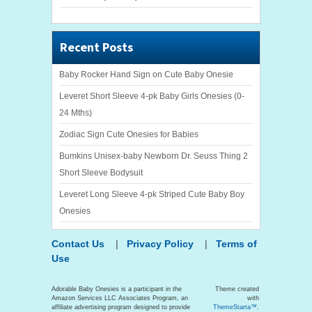
Recent Posts
Baby Rocker Hand Sign on Cute Baby Onesie
Leveret Short Sleeve 4-pk Baby Girls Onesies (0-
24 Mths)
Zodiac Sign Cute Onesies for Babies
Bumkins Unisex-baby Newborn Dr. Seuss Thing 2
Short Sleeve Bodysuit
Leveret Long Sleeve 4-pk Striped Cute Baby Boy
Onesies
Contact Us
|
Privacy Policy
|
Terms of
Use
Adorable Baby Onesies is a participant in the
Theme created
Amazon Services LLC Associates Program, an
with
affiliate advertising program designed to provide
ThemeStarta™
.