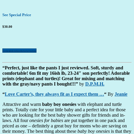
See Special Price
$30.00
BUY FROM AMAZON
“Perfect, just like the pants I just reviewed. Soft, sturdy and
comfortable! 6m fit my 16ish lb, 23-24″ son perfectly! Adorable
prints (elephant and turtles)! Great for mixing and matching
with the gray/navy pants I bought!!!”
by
D.P.M.H.
“
Love Carter’s, they always fit as I expect them …
“
By
Jeanie
Attractive and warm
baby boy onesies
with elephant and turtle
prints. Totally cute for your little baby and a perfect idea for those
who are looking for the best baby shower gifts for friends and in-
laws. All four
onesies for babies
are put together in one pack and
priced as one – definitely a great buy for moms who are saving on
their money. The best thing about these
baby boy onesies
is that they