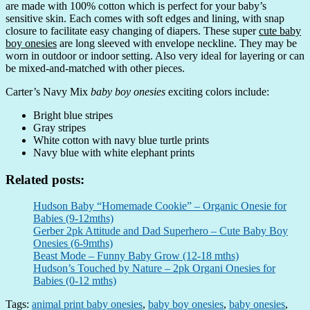
are made with 100% cotton which is perfect for your baby’s
sensitive skin. Each comes with soft edges and lining, with snap
closure to facilitate easy changing of diapers. These super
cute baby
boy onesies
are long sleeved with envelope neckline. They may be
worn in outdoor or indoor setting. Also very ideal for layering or can
be mixed-and-matched with other pieces.
Carter’s Navy Mix
baby boy onesies
exciting colors include:
Bright blue stripes
Gray stripes
White cotton with navy blue turtle prints
Navy blue with white elephant prints
Related posts:
Hudson Baby “Homemade Cookie” – Organic Onesie for
Babies (9-12mths)
Gerber 2pk Attitude and Dad Superhero – Cute Baby Boy
Onesies (6-9mths)
Beast Mode – Funny Baby Grow (12-18 mths)
Hudson’s Touched by Nature – 2pk Organi Onesies for
Babies (0-12 mths)
Tags:
animal print baby onesies
,
baby boy onesies
,
baby onesies
,