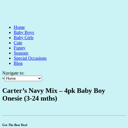
Home
Baby Boys
Baby Girls
Cute
Funny
Seasons
Special Occasions
Blog
Navigate to:
»
Carter’s Navy Mix – 4pk Baby Boy
Onesie (3-24 mths)
Get The Best Deal