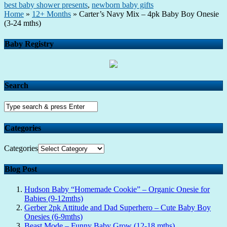
best baby shower presents
,
newborn baby gifts
Home
»
12+ Months
»
Carter’s Navy Mix – 4pk Baby Boy Onesie
(3-24 mths)
Baby Registry
Search
Categories
Categories
Blog Post
Hudson Baby “Homemade Cookie” – Organic Onesie for
Babies (9-12mths)
Gerber 2pk Attitude and Dad Superhero – Cute Baby Boy
Onesies (6-9mths)
Beast Mode – Funny Baby Grow (12-18 mths)