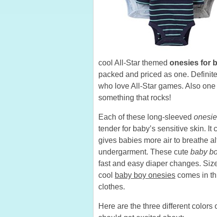
cool All-Star themed
onesies for 
packed and priced as one. Definitely
who love All-Star games. Also one
something that rocks!
Each of these long-sleeved
onesie
tender for baby’s sensitive skin. It
gives babies more air to breathe a
undergarment. These cute
baby bo
fast and easy diaper changes. Size
cool
baby boy onesies
comes in thr
clothes.
Here are the three different colors