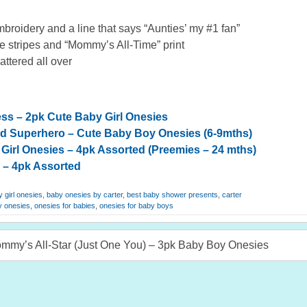
broidery and a line that says “Aunties’ my #1 fan”
 stripes and “Mommy’s All-Time” print
cattered all over
cess – 2pk Cute Baby Girl Onesies
ad Superhero – Cute Baby Boy Onesies (6-9mths)
Girl Onesies – 4pk Assorted (Preemies – 24 mths)
 – 4pk Assorted
 girl onesies
,
baby onesies by carter
,
best baby shower presents
,
carter
y onesies
,
onesies for babies
,
onesies for baby boys
ommy’s All-Star (Just One You) – 3pk Baby Boy Onesies