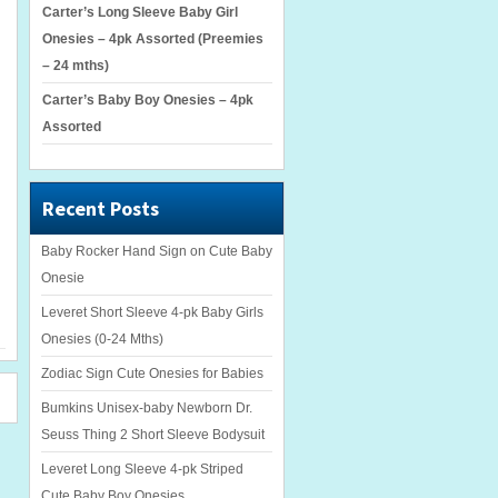
Carter’s Long Sleeve Baby Girl
Onesies – 4pk Assorted (Preemies
– 24 mths)
Carter’s Baby Boy Onesies – 4pk
Assorted
Recent Posts
Baby Rocker Hand Sign on Cute Baby
Onesie
Leveret Short Sleeve 4-pk Baby Girls
Onesies (0-24 Mths)
Zodiac Sign Cute Onesies for Babies
Bumkins Unisex-baby Newborn Dr.
Seuss Thing 2 Short Sleeve Bodysuit
Leveret Long Sleeve 4-pk Striped
Cute Baby Boy Onesies