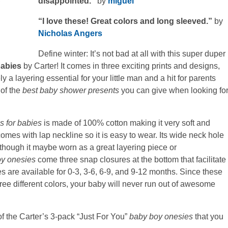
disappointed.”
by
miguel
“I love these! Great colors and long sleeved.”
by
Nicholas Angers
Define winter: It’s not bad at all with this super duper
babies
by Carter! It comes in three exciting prints and designs,
 a layering essential for your little man and a hit for parents
 of the
best baby shower presents
you can give when looking fo
s for babies
is made of 100% cotton making it very soft and
 comes with lap neckline so it is easy to wear. Its wide neck hole
lthough it maybe worn as a great layering piece or
y onesies
come three snap closures at the bottom that facilitate
s are available for 0-3, 3-6, 6-9, and 9-12 months. Since these
ee different colors, your baby will never run out of awesome
 of the Carter’s 3-pack “Just For You”
baby boy onesies
that you