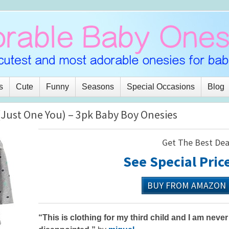
s
Cute
Funny
Seasons
Special Occasions
Blog
(Just One You) – 3pk Baby Boy Onesies
Get The Best Dea
See Special Pric
BUY FROM AMAZON
“This is clothing for my third child and I am never