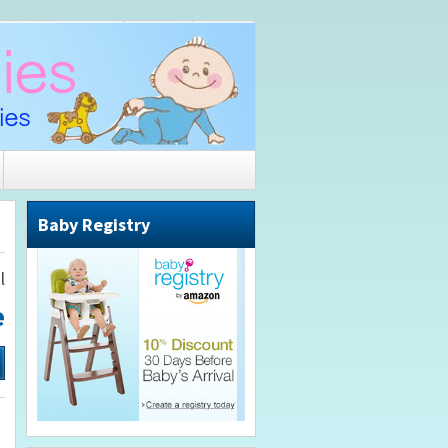
Baby Registry
l
e