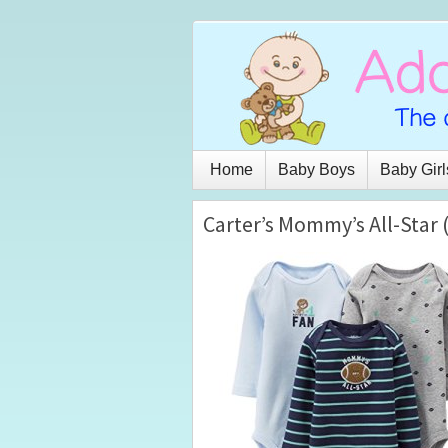
Home
Baby Boys
Baby Girl
Carter’s Mommy’s All-Star 