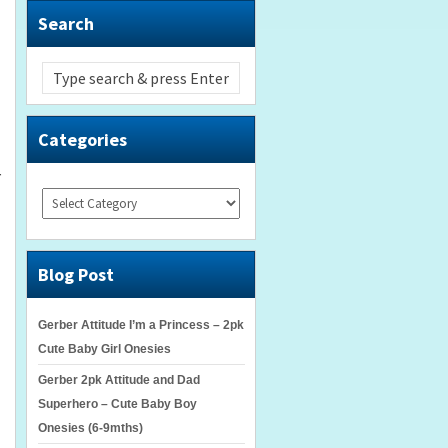
Search
Categories
r
Categories
Blog Post
Gerber Attitude I’m a Princess – 2pk
Cute Baby Girl Onesies
Gerber 2pk Attitude and Dad
Superhero – Cute Baby Boy
Onesies (6-9mths)