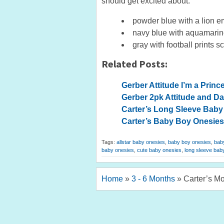
should get excited about:
powder blue with a lion em
navy blue with aquamarine
gray with football prints s
Related Posts:
Gerber Attitude I’m a Prin
Gerber 2pk Attitude and D
Carter’s Long Sleeve Baby 
Carter’s Baby Boy Onesies
Tags:
allstar baby onesies
,
baby boy onesies
,
baby
baby onesies
,
cute baby onesies
,
long sleeve bab
Home
»
3 - 6 Months
»
Carter’s M